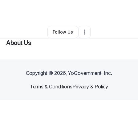
By
GEORGE ROLLAND II
•
Other
•
Phenix City
,
AL
•
0 Connections
•
2 Followers
Follow Us
About Us
Copyright ©
2026
, YoGovernment, Inc.
Terms & Conditions
Privacy & Policy