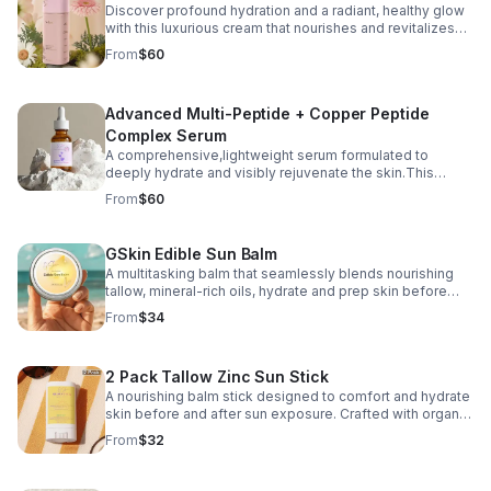
Discover profound hydration and a radiant, healthy glow
with this luxurious cream that nourishes and revitalizes
your skin.
From
$60
Advanced Multi-Peptide + Copper Peptide
Complex Serum
A comprehensive,lightweight serum formulated to
deeply hydrate and visibly rejuvenate the skin.This
multi-functional treatment combines copper peptides,
From
$60
seven advanced peptide technologies, humectants
GSkin Edible Sun Balm
A multitasking balm that seamlessly blends nourishing
tallow, mineral-rich oils, hydrate and prep skin before
and after outdoor exposure— your body to naturally
From
$34
produce essential Vitamin D.
2 Pack Tallow Zinc Sun Stick
A nourishing balm stick designed to comfort and hydrate
skin before and after sun exposure. Crafted with organic
grass‑fed beef tallow, antioxidant‑rich raspberry seed
From
$32
oil, non‑nano zinc oxide