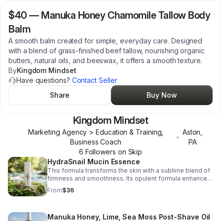
$40
—
Manuka Honey Chamomile Tallow Body
Balm
A smooth balm created for simple, everyday care. Designed
with a blend of grass-finished beef tallow, nourishing organic
butters, natural oils, and beeswax, it offers a smooth texture.
By
Kingdom Mindset
Have questions?
Contact Seller
Share
Buy Now
Kingdom Mindset
Marketing Agency > Education & Training,
Aston
,
•
Business Coach
PA
6
Follower
s
on Skip
HydraSnail Mucin Essence
This formula transforms the skin with a sublime blend of
firmness and smoothness. Its opulent formula enhances
radiance and evenness, revealing a flawlessly luminous
From
$36
and youthful glow.
Manuka Honey, Lime, Sea Moss Post-Shave Oil