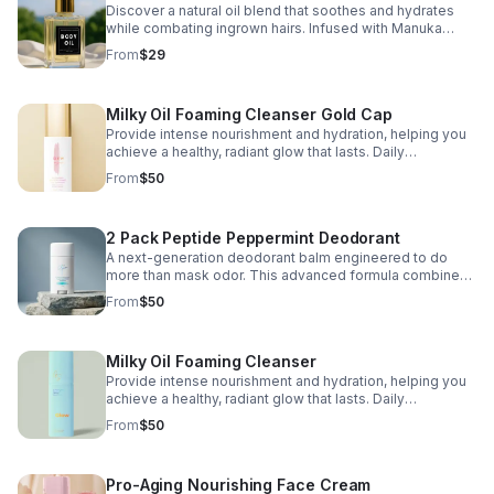
Discover a natural oil blend that soothes and hydrates
while combating ingrown hairs. Infused with Manuka
Honey Oil, Lime Essential Oil, and Sea Moss Extract, this
From
$29
lightweight oil restores moisture.
Milky Oil Foaming Cleanser Gold Cap
Provide intense nourishment and hydration, helping you
achieve a healthy, radiant glow that lasts. Daily
Nourishing Facial Cleanser
From
$50
2 Pack Peptide Peppermint Deodorant
A next-generation deodorant balm engineered to do
more than mask odor. This advanced formula combines
skin-conditioning peptides with natural mineral odor
From
$50
control and deeply nourishing,
Milky Oil Foaming Cleanser
Provide intense nourishment and hydration, helping you
achieve a healthy, radiant glow that lasts. Daily
Nourishing Facial Cleanser
From
$50
Pro-Aging Nourishing Face Cream