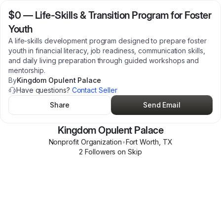
$0
—
Life-Skills & Transition Program for Foster
Youth
A life-skills development program designed to prepare foster
youth in financial literacy, job readiness, communication skills,
and daily living preparation through guided workshops and
mentorship.
By
Kingdom Opulent Palace
Have questions?
Contact Seller
Share
Send Email
Kingdom Opulent Palace
Nonprofit Organization
•
Fort Worth
,
TX
2
Follower
s
on Skip