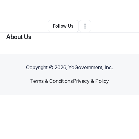
By
Ronnika oliver
•
Other
•
Las Vegas
,
NV
•
0 Connections
•
2 Followers
Follow Us
About Us
Copyright ©
2026
, YoGovernment, Inc.
Terms & Conditions
Privacy & Policy