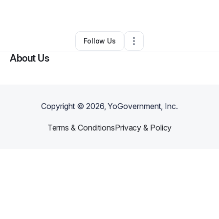
By
King Powell
•
Other
•
Dover
,
DE
•
0 Connections
•
2 Followers
Follow Us
About Us
Copyright ©
2026
, YoGovernment, Inc.
Terms & Conditions
Privacy & Policy