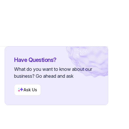
3 Followers
Have Questions?
What do you want to know about our
business? Go ahead and ask
Ask Us