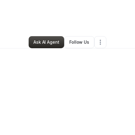
The Gemini_busta
•
Arts & Entertainment
•
Silsbee
,
TX
•
3 Connections
•
Ask AI Agent
Follow Us