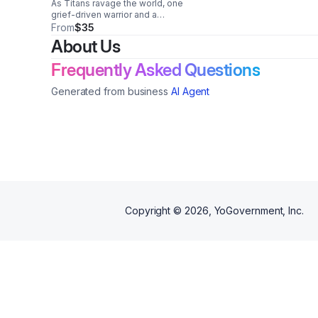
As Titans ravage the world, one
grief-driven warrior and a
legendary beast collide in a
From
$35
brutal fight for humanity’s
About Us
survival.
Frequently Asked Questions
Generated from business
AI Agent
Copyright ©
2026
, YoGovernment, Inc.