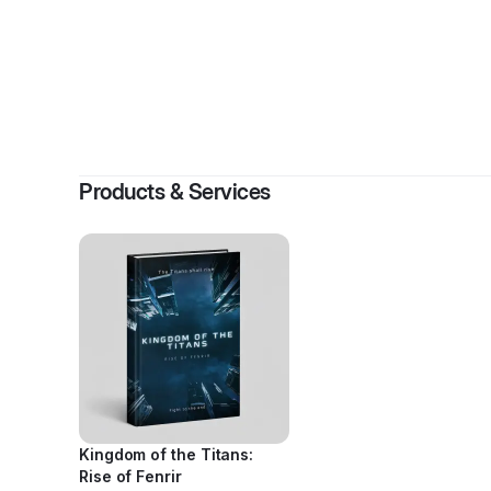
By
Reezy 
Products & Services
Kingdom of the Titans:
Rise of Fenrir