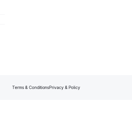
Terms & Conditions
Privacy & Policy