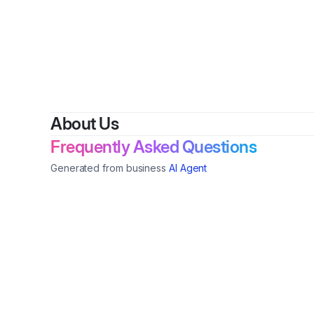
About Us
Frequently Asked Questions
Generated from business
AI Agent