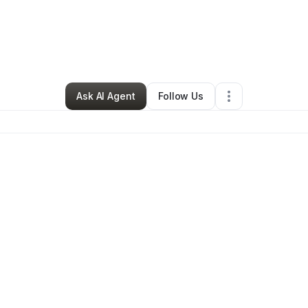
By
kings kitchen
•
Caterer
•
Gainesville
,
FL
•
0 Connections
•
2 Follower
Ask AI Agent
Follow Us