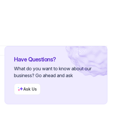
s
Have Questions?
What do you want to know about our
business? Go ahead and ask
Ask Us