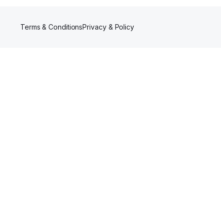
Terms & Conditions
Privacy & Policy