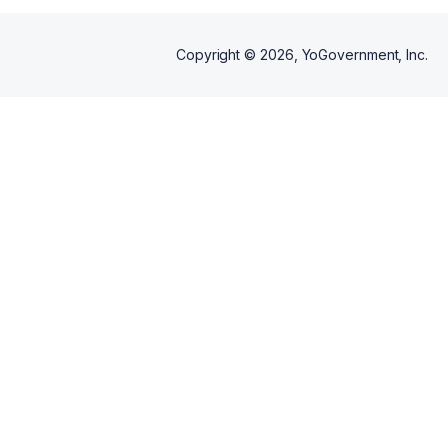
Copyright ©
2026
, YoGovernment, Inc.