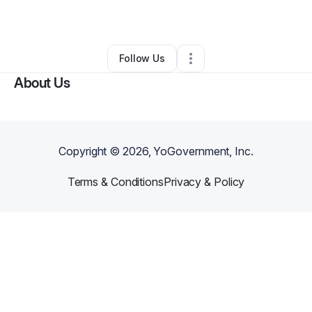
By
kira rosen
•
Other
•
Cincinnati
,
OH
•
0 Connections
•
2 Followers
Follow Us
About Us
Copyright ©
2026
, YoGovernment, Inc.
Terms & Conditions
Privacy & Policy