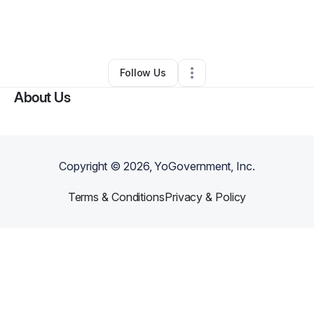
By
Michael L Johnson Sr
•
•
Leesburg
,
DC
•
0 Connections
•
2 Followers
Follow Us
About Us
Copyright ©
2026
, YoGovernment, Inc.
Terms & Conditions
Privacy & Policy