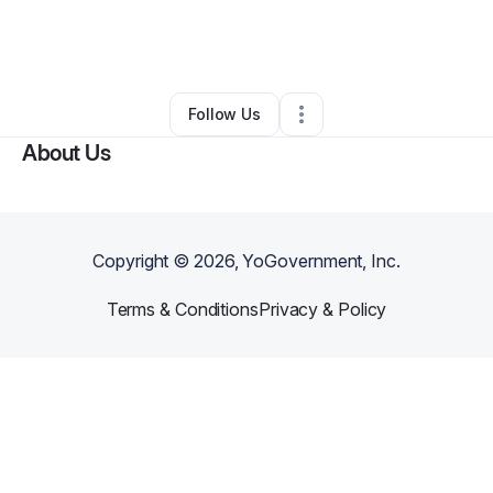
By
Imari Walker
•
Makeup Services
•
Chicago
,
IL
•
0 Connections
•
3 Followers
Follow Us
About Us
Copyright ©
2026
, YoGovernment, Inc.
Terms & Conditions
Privacy & Policy