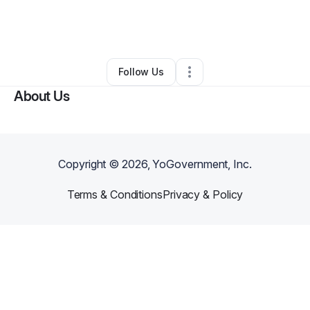
By
Laquita Cobb
•
Hair Care
•
Robinsonville
,
MS
•
1 Connection
•
21 Followers
Follow Us
About Us
Copyright ©
2026
, YoGovernment, Inc.
Terms & Conditions
Privacy & Policy