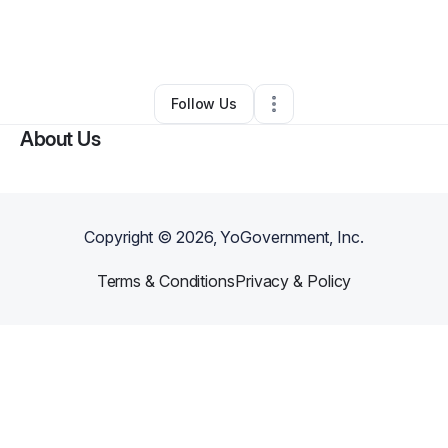
By
Janibell Rodriguez
•
Interior Design
•
Metuchen
,
NJ
•
0 Connections
•
1 Follower
Follow Us
About Us
Copyright ©
2026
, YoGovernment, Inc.
Terms & Conditions
Privacy & Policy