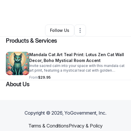
By
Ann Bartholomew
•
Ecommerce Store
•
Denton
,
TX
•
0 Connections
•
21 Followers
Follow Us
Products & Services
Mandala Cat Art Teal Print: Lotus Zen Cat Wall
Decor, Boho Mystical Room Accent
Invite sacred calm into your space with this mandala cat
art print, featuring a mystical teal cat with golden
details, framed by a sacred mandala and pink lotus
From
$29.95
flowers—radiating peace and beauty.
About Us
Copyright ©
2026
, YoGovernment, Inc.
Terms & Conditions
Privacy & Policy