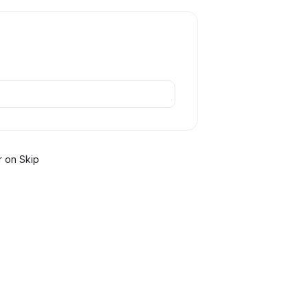
r
on Skip