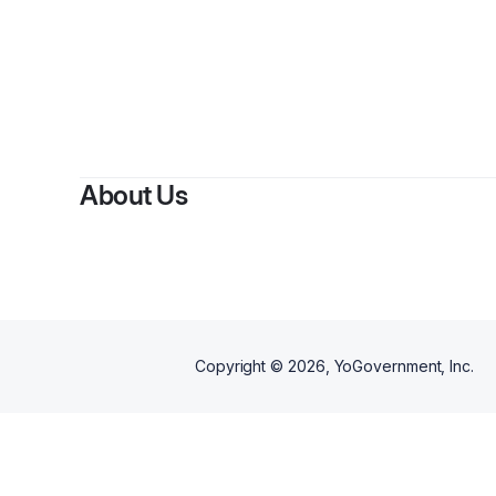
About Us
Copyright ©
2026
, YoGovernment, Inc.