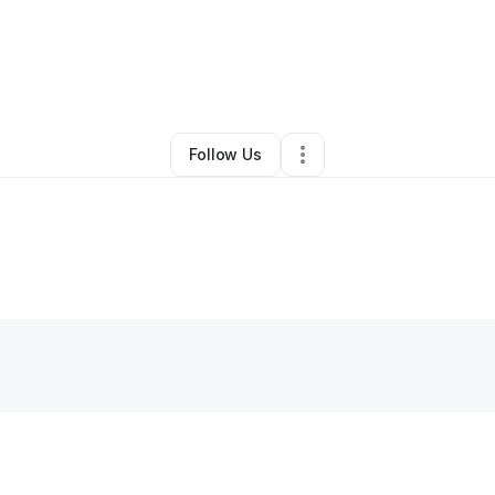
By
Kristi Pierre Batiste
•
Other
•
Edgard
,
LA
•
0 Connections
•
2 Follower
Follow Us