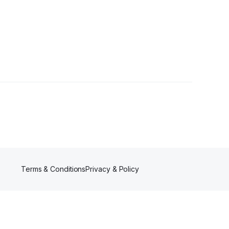
s
Terms & Conditions
Privacy & Policy