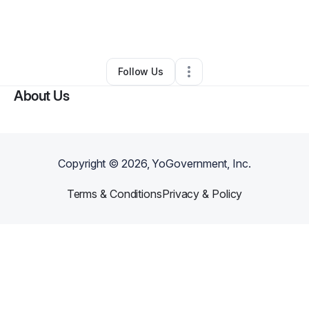
By
Keniah Wall
•
Beauty & Personal Care
•
Memphis
,
TN
•
0 Connections
•
3 Followers
Follow Us
About Us
Copyright ©
2026
, YoGovernment, Inc.
Terms & Conditions
Privacy & Policy