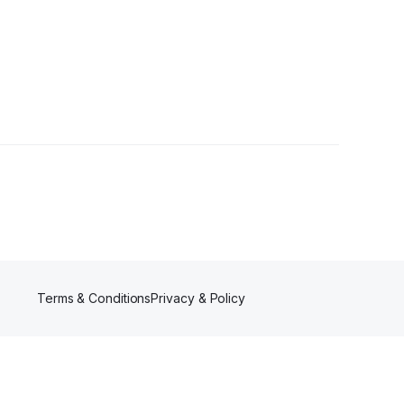
Terms & Conditions
Privacy & Policy