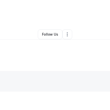
By
Laura Williams
•
Other
•
Dallas
,
TX
•
0 Connections
•
1 Follower
Follow Us