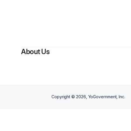
About Us
Copyright ©
2026
, YoGovernment, Inc.