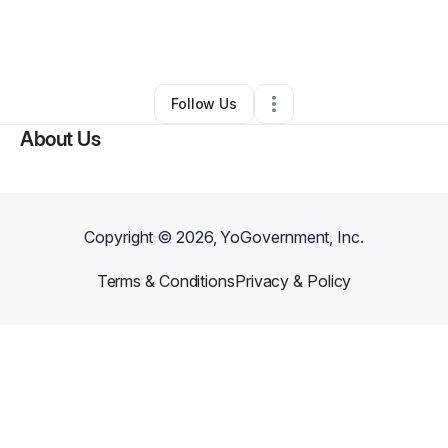
By
Lavallin “Kita” Skiffer
•
Other
•
Pinola
,
MS
•
0 Connections
•
3 Followers
Follow Us
About Us
Copyright ©
2026
, YoGovernment, Inc.
Terms & Conditions
Privacy & Policy