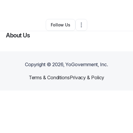
By
Joyce Martell
•
Other
•
Dover
,
DE
•
0 Connections
•
2 Followers
Follow Us
About Us
Copyright ©
2026
, YoGovernment, Inc.
Terms & Conditions
Privacy & Policy