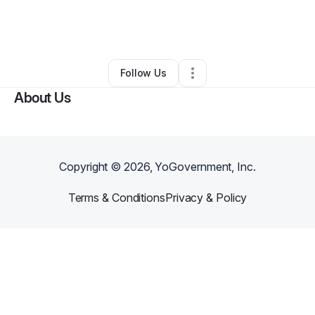
By
Nakeia Wiggins
•
Other
•
Converse
,
TX
•
0 Connections
•
3 Followers
Follow Us
About Us
Copyright ©
2026
, YoGovernment, Inc.
Terms & Conditions
Privacy & Policy