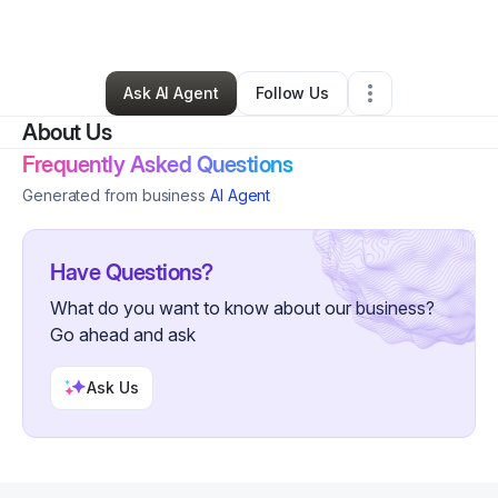
By
Reginald
•
Other
•
,
•
36 Connections
•
84 Followers
Ask AI Agent
Follow Us
About Us
Frequently Asked Questions
Generated from business
AI Agent
Have Questions?
What do you want to know about our business?
Go ahead and ask
Ask Us