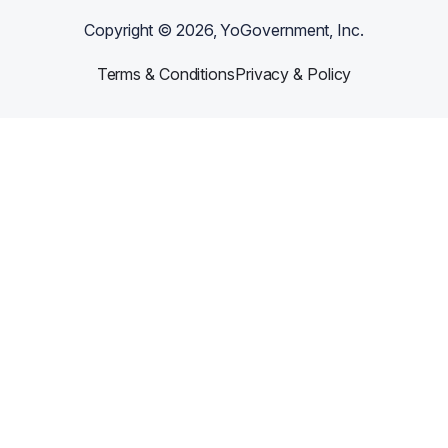
Copyright ©
2026
, YoGovernment, Inc.
Terms & Conditions
Privacy & Policy