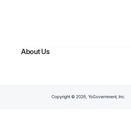
About Us
Copyright ©
2026
, YoGovernment, Inc.