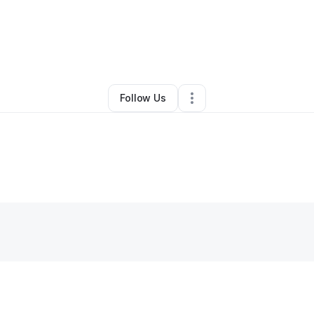
By
Kellz Michelle
•
Other
•
Jasper
,
AL
•
0 Connections
•
2 Followers
Follow Us