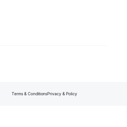
Terms & Conditions
Privacy & Policy