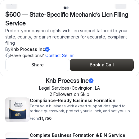
$600
—
State-Specific Mechanic’s Lien Filing
Service
Protect your payment rights with lien support tailored to your
state, county, or parish requirements for accurate, compliant
filing.
By
Knb Process Inc
Have questions?
Contact Seller
Share
Book a Call
Knb Process Inc
Legal Services
•
Covington
,
LA
2
Follower
s
on Skip
Compliance-Ready Business Formation
Form your business with expert support designed to
reduce guesswork, protect your launch, and set you up
for a smooth start from day one.
From
$1,750
Complete Business Formation & EIN Service