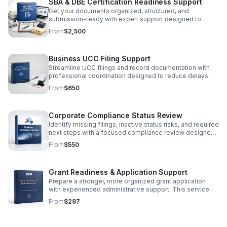
SBA & DBE Certification Readiness Support
Get your documents organized, structured, and
submission-ready with expert support designed to
simplify SBA and DBE certification preparation.
From
$2,500
Business UCC Filing Support
Streamline UCC filings and record documentation with
professional coordination designed to reduce delays
and support smoother secured transaction processing.
From
$650
Corporate Compliance Status Review
Identify missing filings, inactive status risks, and required
next steps with a focused compliance review designed
to protect your business operations.
From
$550
Grant Readiness & Application Support
Prepare a stronger, more organized grant application
with experienced administrative support. This service
includes a readiness review, eligibility and
From
$297
documentation assessment, response strengthening,
narrative refinement, supporting-document organization,
and submission-readiness guidance. KNB Process Inc.