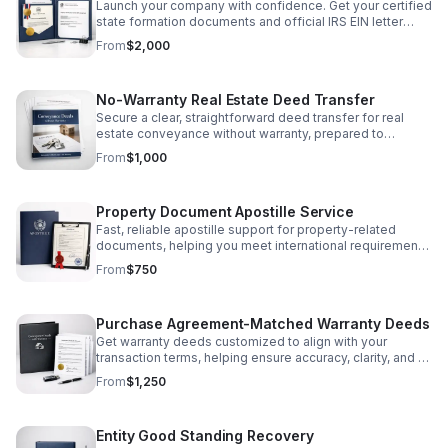
Launch your company with confidence. Get your certified
state formation documents and official IRS EIN letter
handled accurately and efficiently.
From
$2,000
No-Warranty Real Estate Deed Transfer
Secure a clear, straightforward deed transfer for real
estate conveyance without warranty, prepared to
support efficient property transactions.
From
$1,000
Property Document Apostille Service
Fast, reliable apostille support for property-related
documents, helping you meet international requirements
with less stress and greater confidence.
From
$750
Purchase Agreement-Matched Warranty Deeds
Get warranty deeds customized to align with your
transaction terms, helping ensure accuracy, clarity, and a
smoother closing process.
From
$1,250
Entity Good Standing Recovery