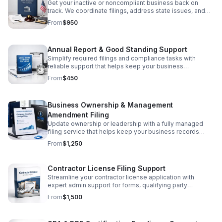
Get your inactive or noncompliant business back on
track. We coordinate filings, address state issues, and
simplify the path to active status.
From
$950
Annual Report & Good Standing Support
Simplify required filings and compliance tasks with
reliable support that helps keep your business
organized, current, and state-compliant.
From
$450
Business Ownership & Management
Amendment Filing
Update ownership or leadership with a fully managed
filing service that helps keep your business records
accurate, compliant, and stress-free.
From
$1,250
Contractor License Filing Support
Streamline your contractor license application with
expert admin support for forms, qualifying party
documents, and compliance paperwork—prepared for
From
$1,500
accurate submission.