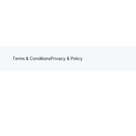
Terms & Conditions
Privacy & Policy