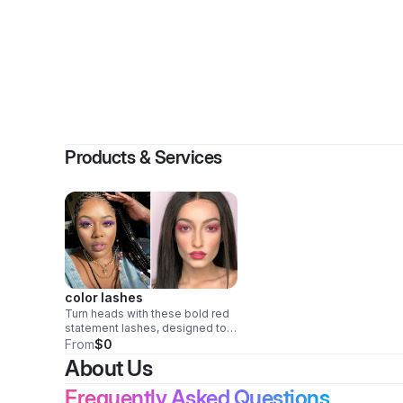
By
missk
Products & Services
color lashes
Turn heads with these bold red
statement lashes, designed to
add instant drama, confidence,
From
$0
and fierce glam to any look.
About Us
Perfect for performances,
photoshoots, parties, cosplay,
Frequently Asked Questions
festivals, and beauty lovers who