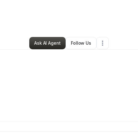
nockout WORLD
•
Clothing Store
•
New York City
,
NY
•
0 Connections
•
2
Ask AI Agent
Follow Us