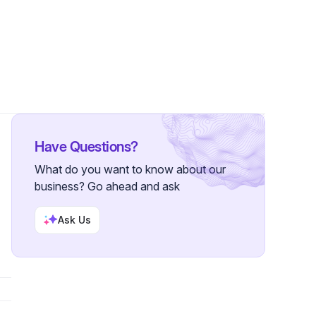
 Followers
Have Questions?
What do you want to know about our
business? Go ahead and ask
Ask Us