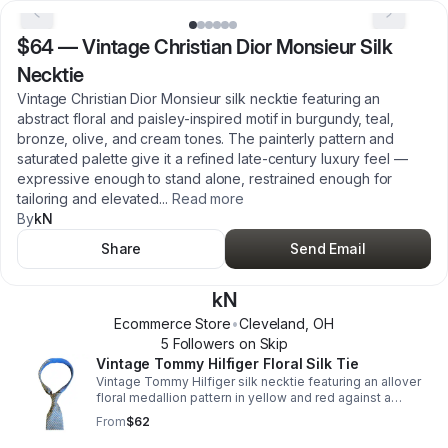
$64
—
Vintage Christian Dior Monsieur Silk
Necktie
Vintage Christian Dior Monsieur silk necktie featuring an
abstract floral and paisley-inspired motif in burgundy, teal,
bronze, olive, and cream tones. The painterly pattern and
saturated palette give it a refined late-century luxury feel —
expressive enough to stand alone, restrained enough for
tailoring and elevated
...
Read more
By
kN
Share
Send Email
kN
Ecommerce Store
•
Cleveland
,
OH
5
Follower
s
on Skip
Vintage Tommy Hilfiger Floral Silk Tie
Vintage Tommy Hilfiger silk necktie featuring an allover
floral medallion pattern in yellow and red against a
textured blue background. The narrow tail features a
From
$62
contrasting blue micro-floral print, giving the tie subtle
visual depth and a layered designer feel. This piece has