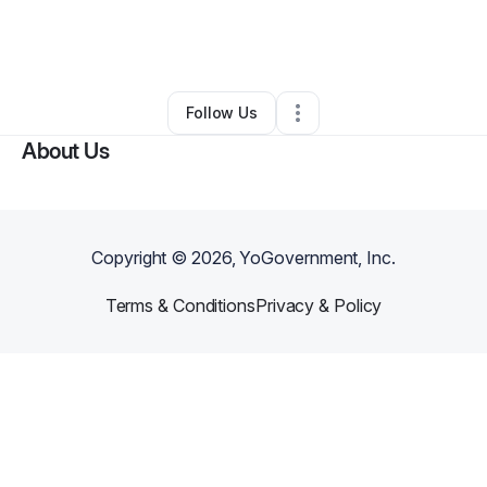
By
Jena Ferguson
•
Other
•
New York City
,
NY
•
0 Connections
•
1 Follower
Follow Us
About Us
Copyright ©
2026
, YoGovernment, Inc.
Terms & Conditions
Privacy & Policy