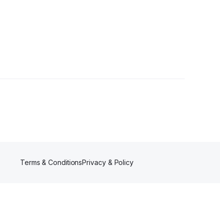
Terms & Conditions
Privacy & Policy