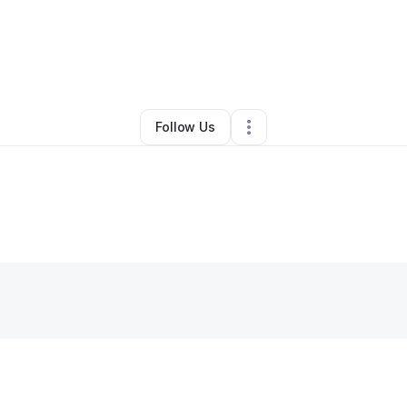
Other
•
Oelwein
,
IA
•
0 Connections
•
2 Followers
Follow Us