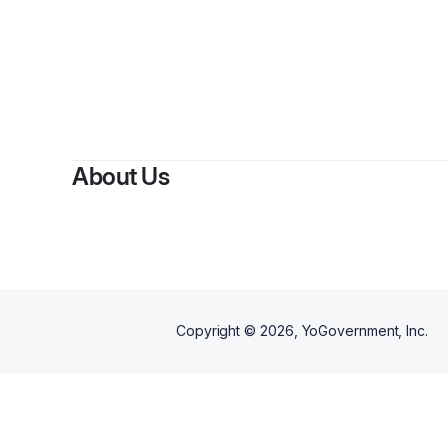
About Us
Copyright ©
2026
, YoGovernment, Inc.