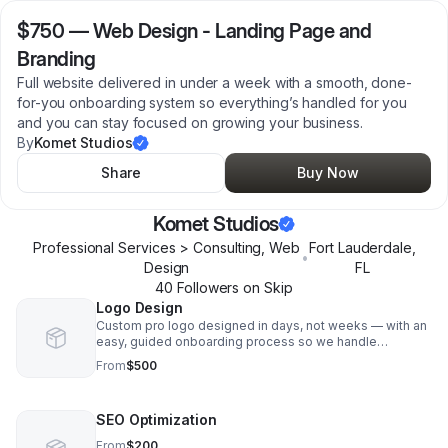
$750
—
Web Design - Landing Page and
Branding
Full website delivered in under a week with a smooth, done-
for-you onboarding system so everything’s handled for you
and you can stay focused on growing your business.
By
Komet Studios
Share
Buy Now
Komet Studios
Professional Services > Consulting, Web
Fort Lauderdale
,
•
Design
FL
40
Follower
s
on Skip
Logo Design
Custom pro logo designed in days, not weeks — with an
easy, guided onboarding process so we handle
everything for you and you can stay focused on running
From
$500
your business
SEO Optimization
From
$200