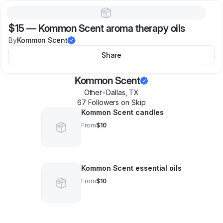
$15
—
Kommon Scent aroma therapy oils
By
Kommon Scent
Share
Kommon Scent
Other
•
Dallas
,
TX
67
Follower
s
on Skip
Kommon Scent candles
From
$10
Kommon Scent essential oils
From
$10