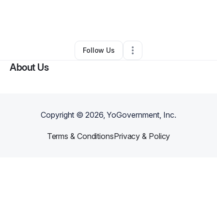
By
Bria Laws
•
Arts & Entertainment
•
Merced
,
CA
•
0 Connections
•
1 Follower
Follow Us
About Us
Copyright ©
2026
, YoGovernment, Inc.
Terms & Conditions
Privacy & Policy