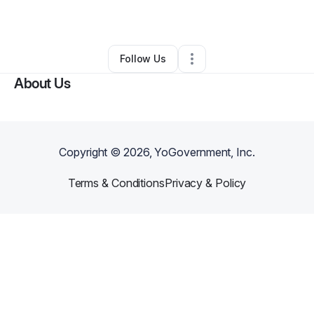
By
Niji You
•
Event Planner
•
Marianna
,
FL
•
0 Connections
•
3 Followers
Follow Us
About Us
Copyright ©
2026
, YoGovernment, Inc.
Terms & Conditions
Privacy & Policy