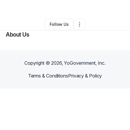
By
Angel Fant
•
Spa
•
Indianapolis
,
IN
•
0 Connections
•
5 Followers
Follow Us
About Us
Copyright ©
2026
, YoGovernment, Inc.
Terms & Conditions
Privacy & Policy