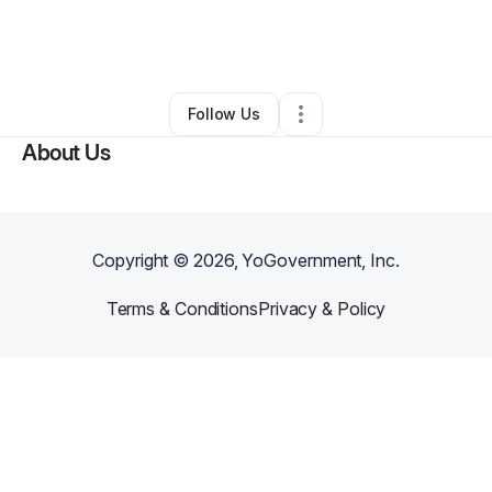
By
Koran Watson
•
Health & Wellness
•
Philadelphia
,
PA
•
0 Connections
•
2 Followers
Follow Us
About Us
Copyright ©
2026
, YoGovernment, Inc.
Terms & Conditions
Privacy & Policy