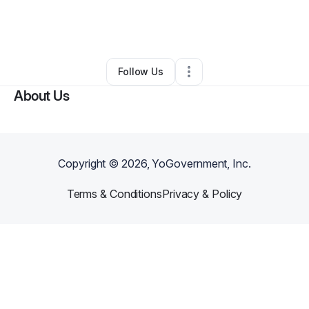
By
Dma Anderson
•
Other
•
Sherman Oaks
,
CA
•
0 Connections
•
1 Follower
Follow Us
About Us
Copyright ©
2026
, YoGovernment, Inc.
Terms & Conditions
Privacy & Policy