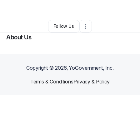
By
Khari Lindsay
•
Other
•
Columbus
,
OH
•
0 Connections
•
1 Follower
Follow Us
About Us
Copyright ©
2026
, YoGovernment, Inc.
Terms & Conditions
Privacy & Policy