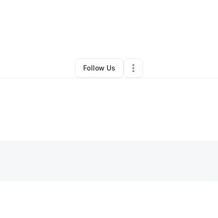
 Shamsid-deen
•
Arts & Entertainment
•
Philadelphia
,
PA
•
0 Connection
Follow Us