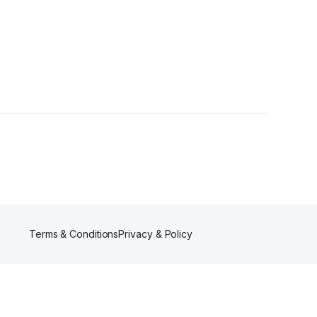
s
•
2 Followers
Terms & Conditions
Privacy & Policy