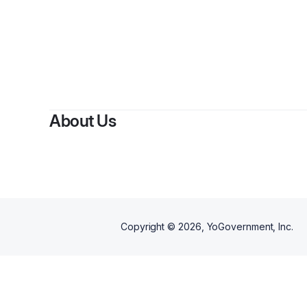
By
Marzuwq
About Us
Copyright ©
2026
, YoGovernment, Inc.