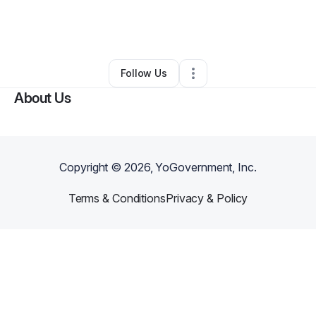
By
Kathryne Johnson
•
Professional Services
•
Columbus
,
TX
•
0 Connections
•
3 Followers
Follow Us
About Us
Copyright ©
2026
, YoGovernment, Inc.
Terms & Conditions
Privacy & Policy