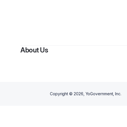
About Us
Copyright ©
2026
, YoGovernment, Inc.