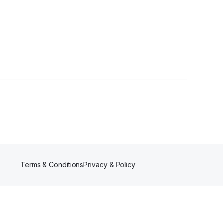
Terms & Conditions
Privacy & Policy