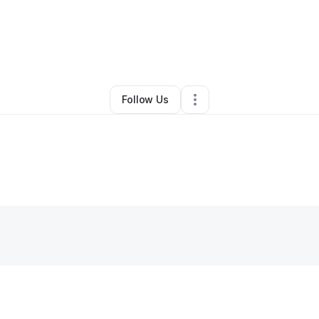
Other
•
Golden
,
CO
•
0 Connections
•
1 Follower
Follow Us