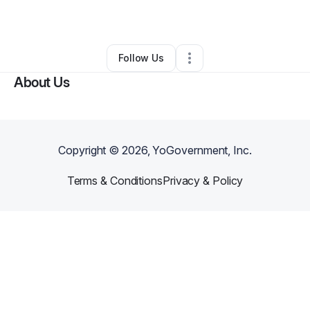
By
Kirstie Kraus
•
Other
•
Nashville
,
TN
•
0 Connections
•
2 Followers
Follow Us
About Us
Copyright ©
2026
, YoGovernment, Inc.
Terms & Conditions
Privacy & Policy