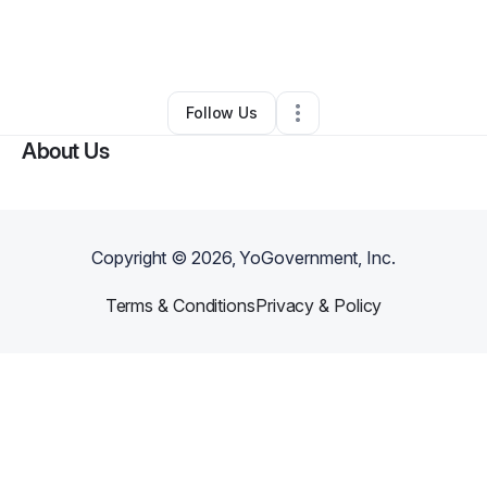
By
Danielle Price-vaughn
•
Retail
•
Columbia
,
SC
•
0 Connections
•
4 Followers
Follow Us
About Us
Copyright ©
2026
, YoGovernment, Inc.
Terms & Conditions
Privacy & Policy