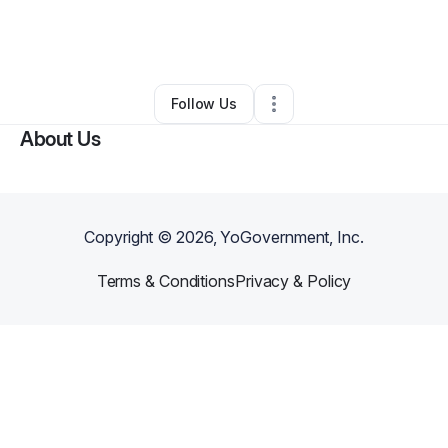
By
Kelli Justice
•
Professional Services
•
Saint Louis
,
MO
•
0 Connections
•
2 Followers
Follow Us
About Us
Copyright ©
2026
, YoGovernment, Inc.
Terms & Conditions
Privacy & Policy