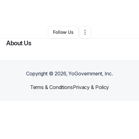
By
Arriea Haynes
•
Food & Beverage
•
Jackson
,
MI
•
0 Connections
•
1 Follower
Follow Us
About Us
Copyright ©
2026
, YoGovernment, Inc.
Terms & Conditions
Privacy & Policy