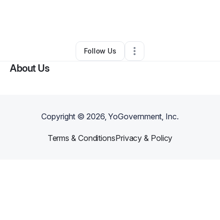
By
Kreative Kidz Agency
•
Other
•
Baltimore
,
MD
•
0 Connections
•
1 Follower
Follow Us
About Us
Copyright ©
2026
, YoGovernment, Inc.
Terms & Conditions
Privacy & Policy