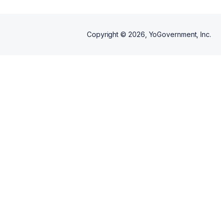
Copyright ©
2026
, YoGovernment, Inc.