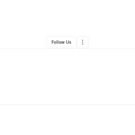
IVE KINGS
•
Arts & Entertainment
•
New York City
,
NY
•
0 Connections
•
3
Follow Us