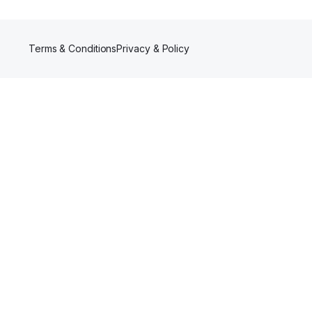
Terms & Conditions
Privacy & Policy