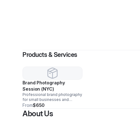
By
KREAT
Products & Services
Brand Photography
Session (NYC)
Professional brand photography
for small businesses and
creators. Includes a planning
From
$650
call, guided shoot, and a curated
About Us
gallery of edited, high-
resolution images for web,
social, and marketing. Travel
available.