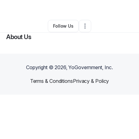
Arts & Entertainment
•
Baltimore
,
MD
•
0 Connections
•
1 Follower
Follow Us
About Us
Copyright ©
2026
, YoGovernment, Inc.
Terms & Conditions
Privacy & Policy