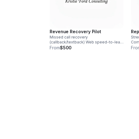
Revenue Recovery Pilot
Rep
Missed call recovery
Stre
(callback/textback) Web speed‑to‑lead
Comp
Booking & calendar handoff After-hours
afte
From
$500
Fro
handling Human escalation rules Weekly
feed
Lead Recovery Scoreboard
Revi
End‑of‑pilot ROI review
sum