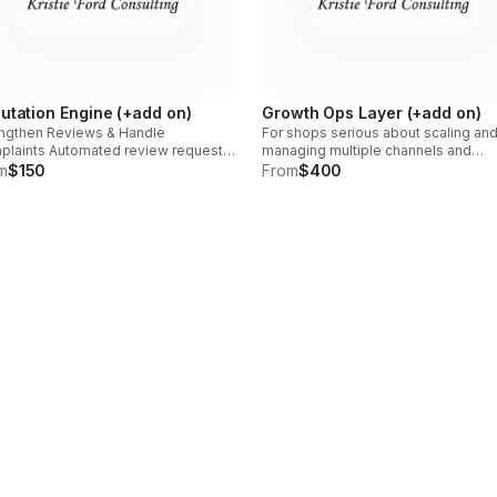
utation Engine (+add on)
Growth Ops Layer (+add on)
ngthen Reviews & Handle
For shops serious about scaling an
laints Automated review requests
managing multiple channels and
r visits Routing of negative
locations. Source tracking across
m
$150
From
$400
back away from public review sites
channels Routing logic by type, loca
ew velocity tracking & monthly
and urgency Multi-source dashboa
mary
Deeper QA & reporting