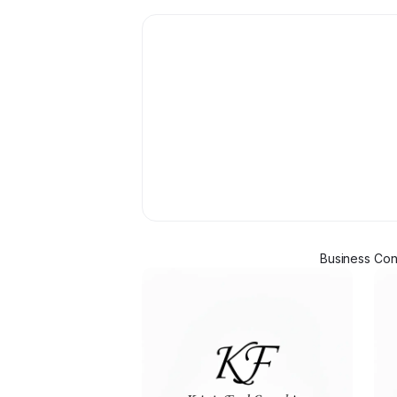
Business Cons