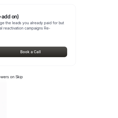
+add on)
e the leads you already paid for but
al reactivation campaigns Re-
Book a Call
ower
s
on Skip