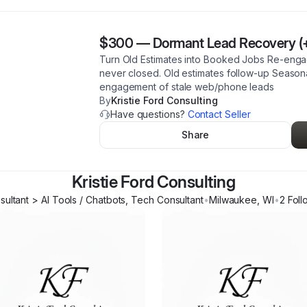
$300
—
Dormant Lead Recovery (
Turn Old Estimates into Booked Jobs Re-engag
never closed. Old estimates follow-up Season
engagement of stale web/phone leads
By
Kristie Ford Consulting
Have questions?
Contact Seller
Share
Kristie Ford Consulting
ultant > AI Tools / Chatbots, Tech Consultant
•
Milwaukee
,
WI
•
2
Foll