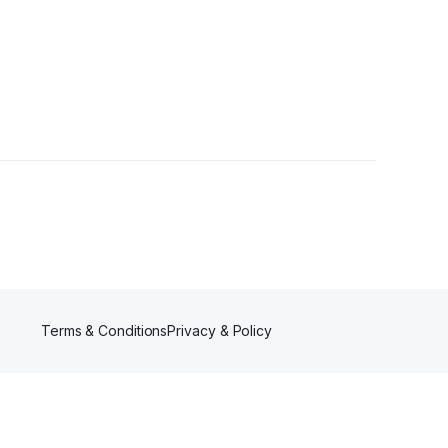
Terms & Conditions
Privacy & Policy