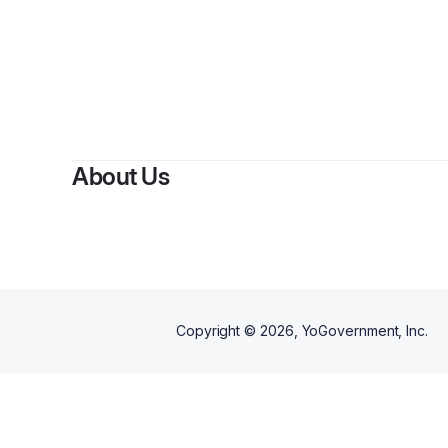
About Us
Copyright ©
2026
, YoGovernment, Inc.