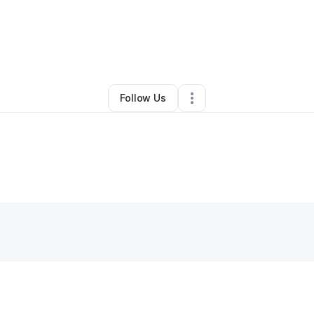
By
Krista Schiro
•
Other
•
Denver
,
CO
•
0 Connections
•
4 Followers
Follow Us