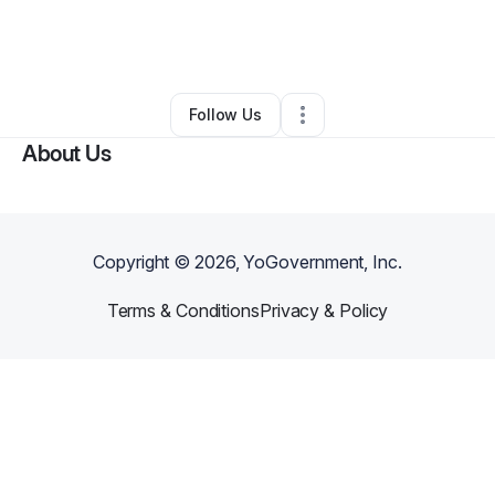
By
Brittany Rogers
•
Online Course Provider
•
Columbia
,
SC
•
0 Connections
•
3 Followers
Follow Us
About Us
Copyright ©
2026
, YoGovernment, Inc.
Terms & Conditions
Privacy & Policy