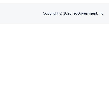
Copyright ©
2026
, YoGovernment, Inc.