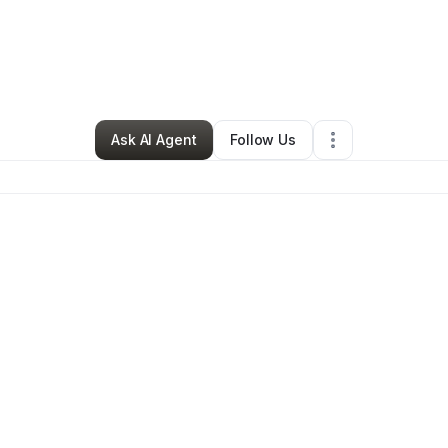
By
Kryx Energy
•
Other
•
Bothell
,
WA
•
0 Connections
•
5 Followers
Ask AI Agent
Follow Us