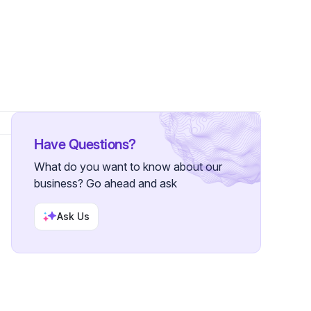
Have Questions?
What do you want to know about our
business? Go ahead and ask
Ask Us