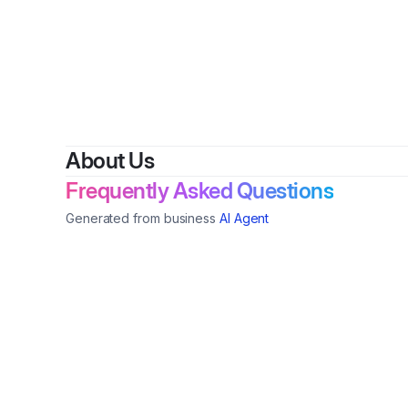
About Us
Frequently Asked Questions
Generated from business
AI Agent