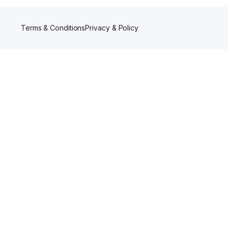
Terms & Conditions
Privacy & Policy