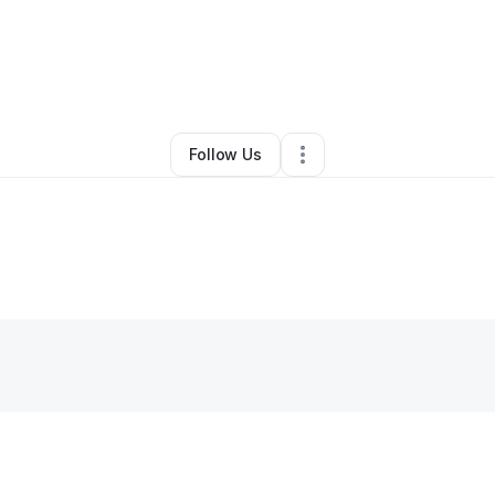
By
Krysral Clay
•
Other
•
Warren
,
MI
•
0 Connections
•
2 Followers
Follow Us