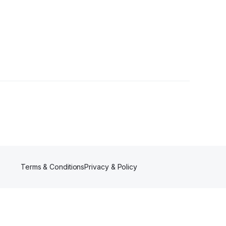
Terms & Conditions
Privacy & Policy