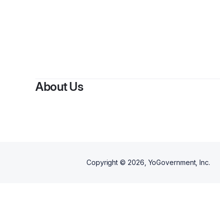
About Us
Copyright ©
2026
, YoGovernment, Inc.